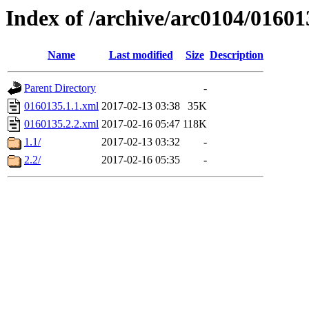
Index of /archive/arc0104/01601
Name
Last modified
Size
Description
Parent Directory
-
0160135.1.1.xml
2017-02-13 03:38
35K
0160135.2.2.xml
2017-02-16 05:47
118K
1.1/
2017-02-13 03:32
-
2.2/
2017-02-16 05:35
-