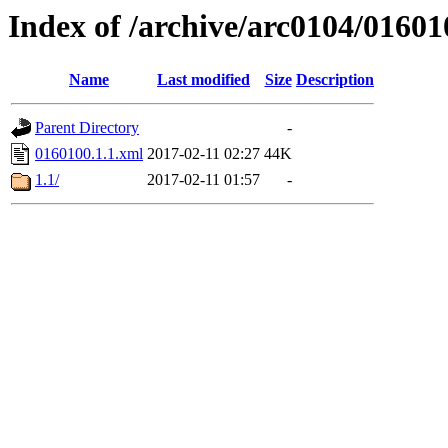
Index of /archive/arc0104/01601
Name
Last modified
Size
Description
Parent Directory
-
0160100.1.1.xml
2017-02-11 02:27
44K
1.1/
2017-02-11 01:57
-