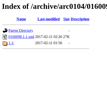
Index of /archive/arc0104/01600
Name
Last modified
Size
Description
Parent Directory
-
0160098.1.1.xml
2017-02-11 02:26
27K
1.1/
2017-02-11 01:56
-