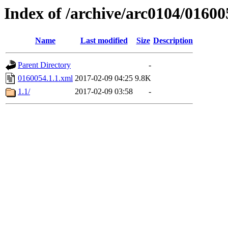
Index of /archive/arc0104/01600
Name
Last modified
Size
Description
Parent Directory
-
0160054.1.1.xml
2017-02-09 04:25
9.8K
1.1/
2017-02-09 03:58
-