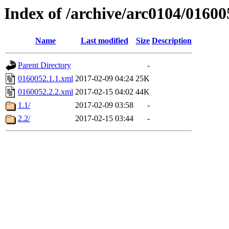
Index of /archive/arc0104/01600
Name
Last modified
Size
Description
Parent Directory
-
0160052.1.1.xml
2017-02-09 04:24
25K
0160052.2.2.xml
2017-02-15 04:02
44K
1.1/
2017-02-09 03:58
-
2.2/
2017-02-15 03:44
-