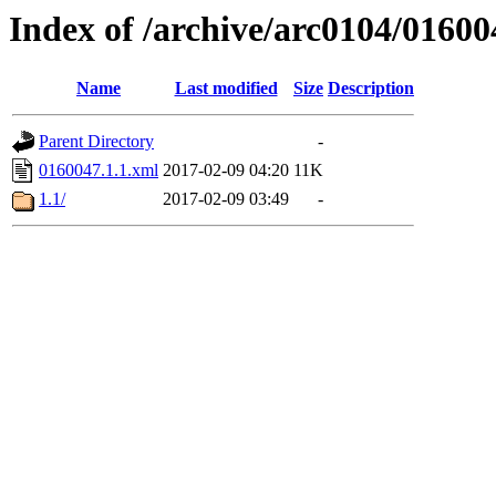
Index of /archive/arc0104/01600
Name
Last modified
Size
Description
Parent Directory
-
0160047.1.1.xml
2017-02-09 04:20
11K
1.1/
2017-02-09 03:49
-