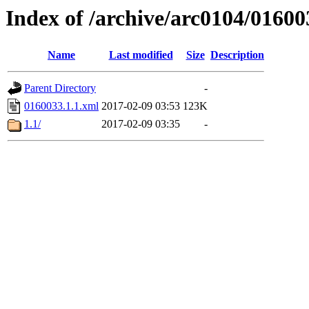
Index of /archive/arc0104/01600
Name
Last modified
Size
Description
Parent Directory
-
0160033.1.1.xml
2017-02-09 03:53
123K
1.1/
2017-02-09 03:35
-