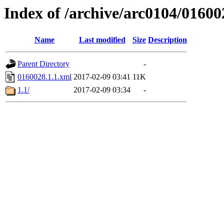
Index of /archive/arc0104/01600
Name
Last modified
Size
Description
Parent Directory
-
0160028.1.1.xml
2017-02-09 03:41
11K
1.1/
2017-02-09 03:34
-