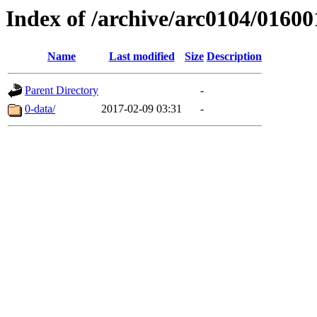
Index of /archive/arc0104/01600
Name
Last modified
Size
Description
Parent Directory
-
0-data/
2017-02-09 03:31
-