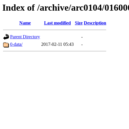
Index of /archive/arc0104/01600
Name
Last modified
Size
Description
Parent Directory
-
0-data/
2017-02-11 05:43
-