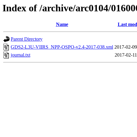
Index of /archive/arc0104/01600
Name
Last mod
Parent Directory
GDS2-L3U-VIIRS_NPP-OSPO-v2.4-2017-038.xml
2017-02-09
journal.txt
2017-02-11