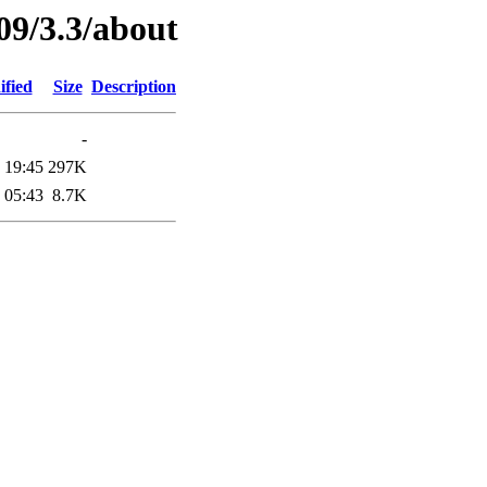
09/3.3/about
ified
Size
Description
-
 19:45
297K
 05:43
8.7K