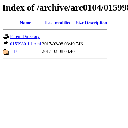
Index of /archive/arc0104/01599
Name
Last modified
Size
Description
Parent Directory
-
0159980.1.1.xml
2017-02-08 03:49
74K
1.1/
2017-02-08 03:40
-