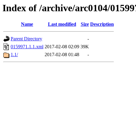
Index of /archive/arc0104/01599
Name
Last modified
Size
Description
Parent Directory
-
0159971.1.1.xml
2017-02-08 02:09
39K
1.1/
2017-02-08 01:48
-