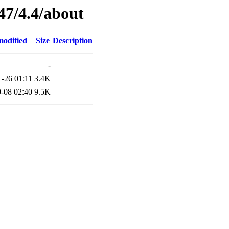
47/4.4/about
modified
Size
Description
-
-26 01:11
3.4K
-08 02:40
9.5K