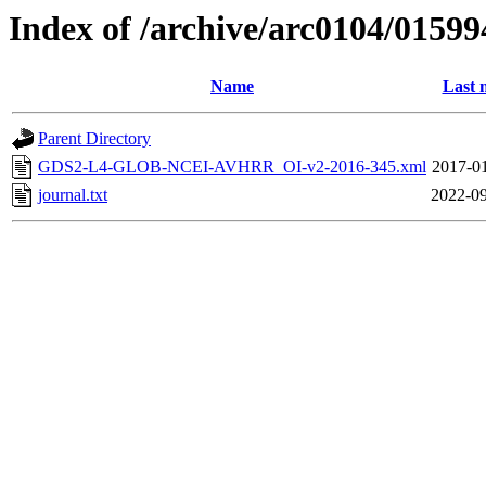
Index of /archive/arc0104/01599
Name
Last 
Parent Directory
GDS2-L4-GLOB-NCEI-AVHRR_OI-v2-2016-345.xml
2017-01
journal.txt
2022-09