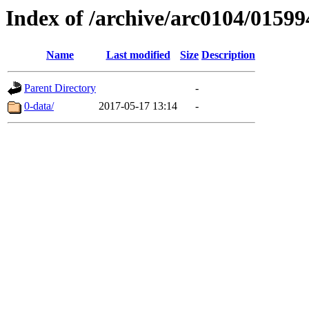
Index of /archive/arc0104/01599
Name
Last modified
Size
Description
Parent Directory
-
0-data/
2017-05-17 13:14
-