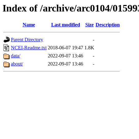
Index of /archive/arc0104/01599
Name
Last modified
Size
Description
Parent Directory
-
NCEI-Readme.txt
2018-06-07 19:47
1.8K
data/
2022-09-07 13:46
-
about/
2022-09-07 13:46
-