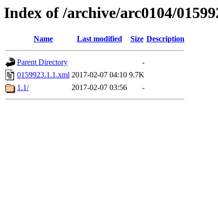
Index of /archive/arc0104/01599
Name
Last modified
Size
Description
Parent Directory
-
0159923.1.1.xml
2017-02-07 04:10
9.7K
1.1/
2017-02-07 03:56
-