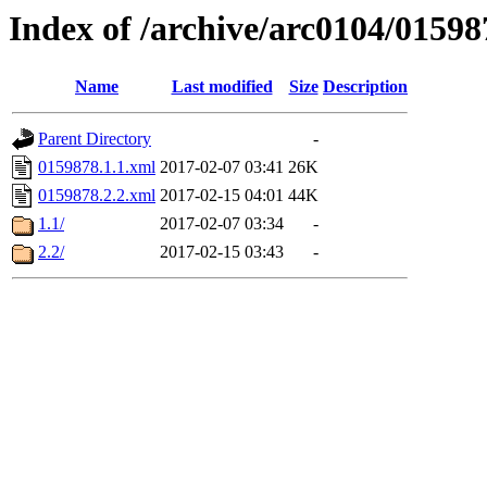
Index of /archive/arc0104/01598
Name
Last modified
Size
Description
Parent Directory
-
0159878.1.1.xml
2017-02-07 03:41
26K
0159878.2.2.xml
2017-02-15 04:01
44K
1.1/
2017-02-07 03:34
-
2.2/
2017-02-15 03:43
-