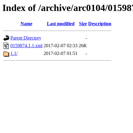
Index of /archive/arc0104/01598
Name
Last modified
Size
Description
Parent Directory
-
0159874.1.1.xml
2017-02-07 02:33
26K
1.1/
2017-02-07 01:51
-