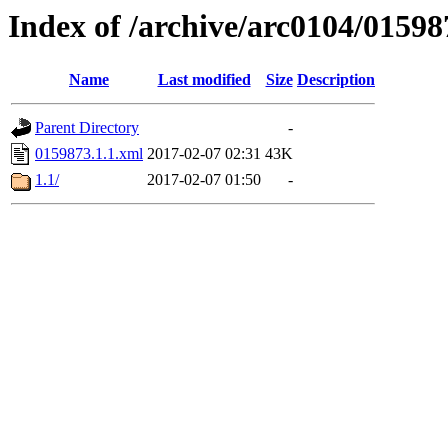
Index of /archive/arc0104/01598
Name
Last modified
Size
Description
Parent Directory
-
0159873.1.1.xml
2017-02-07 02:31
43K
1.1/
2017-02-07 01:50
-