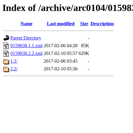
Index of /archive/arc0104/01598
Name
Last modified
Size
Description
Parent Directory
-
0159838.1.1.xml
2017-02-06 04:28
85K
0159838.2.2.xml
2017-02-10 05:57
629K
1.1/
2017-02-06 03:45
-
2.2/
2017-02-10 05:36
-