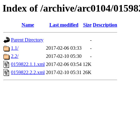
Index of /archive/arc0104/01598
Name
Last modified
Size
Description
Parent Directory
-
1.1/
2017-02-06 03:33
-
2.2/
2017-02-10 05:30
-
0159822.1.1.xml
2017-02-06 03:54
12K
0159822.2.2.xml
2017-02-10 05:31
26K