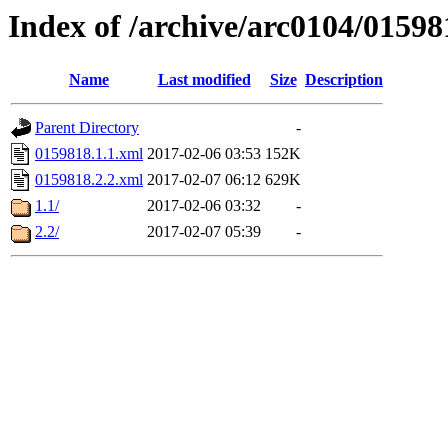
Index of /archive/arc0104/01598
Name
Last modified
Size
Description
Parent Directory
-
0159818.1.1.xml
2017-02-06 03:53
152K
0159818.2.2.xml
2017-02-07 06:12
629K
1.1/
2017-02-06 03:32
-
2.2/
2017-02-07 05:39
-