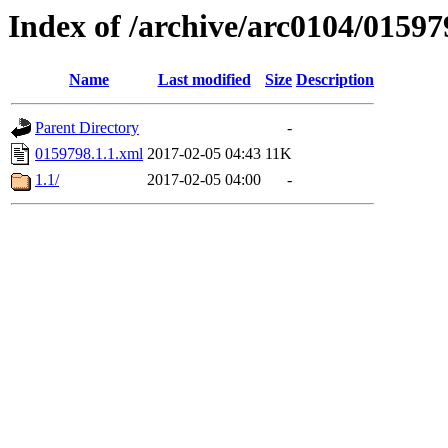
Index of /archive/arc0104/01597
Name
Last modified
Size
Description
Parent Directory
-
0159798.1.1.xml
2017-02-05 04:43
11K
1.1/
2017-02-05 04:00
-