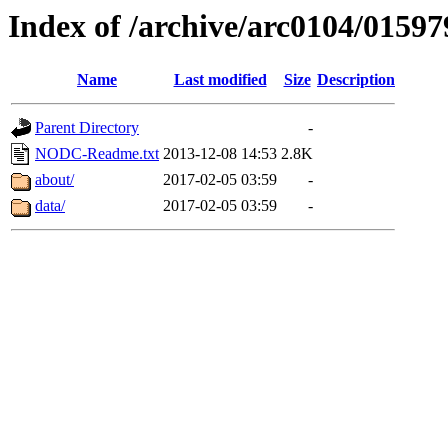
Index of /archive/arc0104/01597
Name
Last modified
Size
Description
Parent Directory
-
NODC-Readme.txt
2013-12-08 14:53
2.8K
about/
2017-02-05 03:59
-
data/
2017-02-05 03:59
-