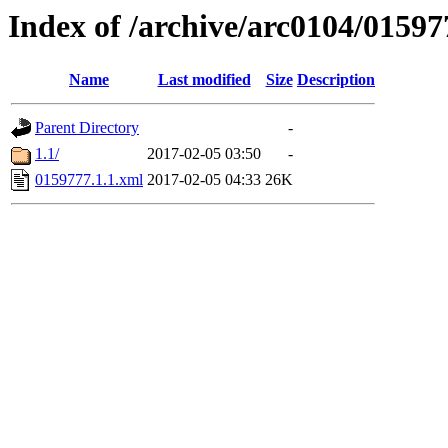
Index of /archive/arc0104/01597
Name
Last modified
Size
Description
Parent Directory
-
1.1/
2017-02-05 03:50
-
0159777.1.1.xml
2017-02-05 04:33
26K