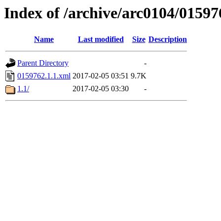
Index of /archive/arc0104/01597
Name
Last modified
Size
Description
Parent Directory
-
0159762.1.1.xml
2017-02-05 03:51
9.7K
1.1/
2017-02-05 03:30
-