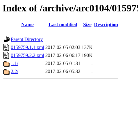
Index of /archive/arc0104/01597
Name
Last modified
Size
Description
Parent Directory
-
0159759.1.1.xml
2017-02-05 02:03
137K
0159759.2.2.xml
2017-02-06 06:17
190K
1.1/
2017-02-05 01:31
-
2.2/
2017-02-06 05:32
-