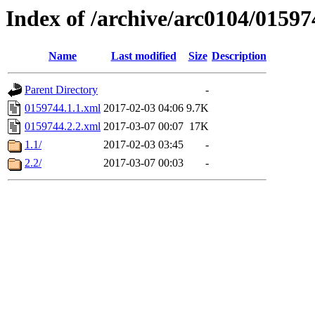
Index of /archive/arc0104/01597
Name
Last modified
Size
Description
Parent Directory
-
0159744.1.1.xml
2017-02-03 04:06
9.7K
0159744.2.2.xml
2017-03-07 00:07
17K
1.1/
2017-02-03 03:45
-
2.2/
2017-03-07 00:03
-