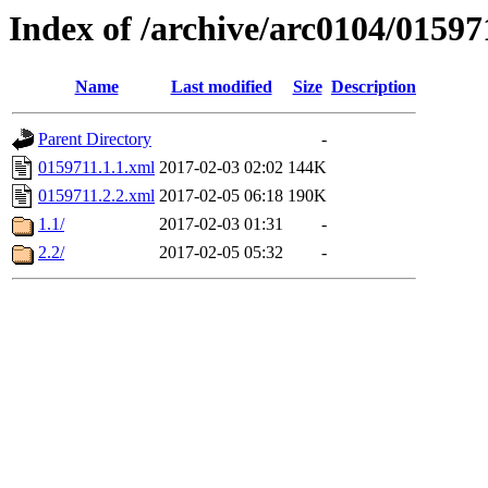
Index of /archive/arc0104/01597
Name
Last modified
Size
Description
Parent Directory
-
0159711.1.1.xml
2017-02-03 02:02
144K
0159711.2.2.xml
2017-02-05 06:18
190K
1.1/
2017-02-03 01:31
-
2.2/
2017-02-05 05:32
-