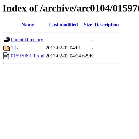
Index of /archive/arc0104/01597
Name
Last modified
Size
Description
Parent Directory
-
1.1/
2017-02-02 04:01
-
0159706.1.1.xml
2017-02-02 04:24
629K