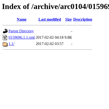
Index of /archive/arc0104/01596
Name
Last modified
Size
Description
Parent Directory
-
0159696.1.1.xml
2017-02-02 04:18
9.8K
1.1/
2017-02-02 03:57
-