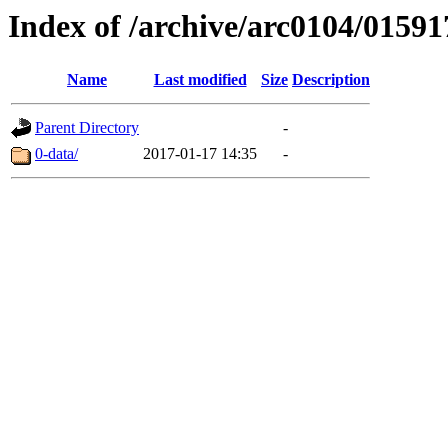
Index of /archive/arc0104/01591
Name
Last modified
Size
Description
Parent Directory
-
0-data/
2017-01-17 14:35
-