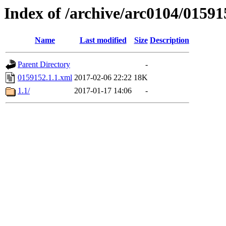
Index of /archive/arc0104/01591
Name
Last modified
Size
Description
Parent Directory
-
0159152.1.1.xml
2017-02-06 22:22
18K
1.1/
2017-01-17 14:06
-