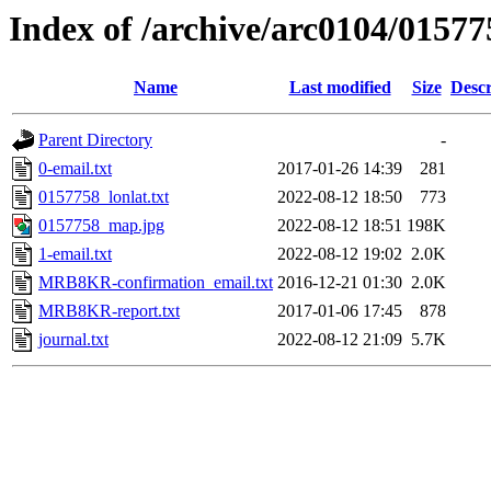
Index of /archive/arc0104/01577
Name
Last modified
Size
Descr
Parent Directory
-
0-email.txt
2017-01-26 14:39
281
0157758_lonlat.txt
2022-08-12 18:50
773
0157758_map.jpg
2022-08-12 18:51
198K
1-email.txt
2022-08-12 19:02
2.0K
MRB8KR-confirmation_email.txt
2016-12-21 01:30
2.0K
MRB8KR-report.txt
2017-01-06 17:45
878
journal.txt
2022-08-12 21:09
5.7K