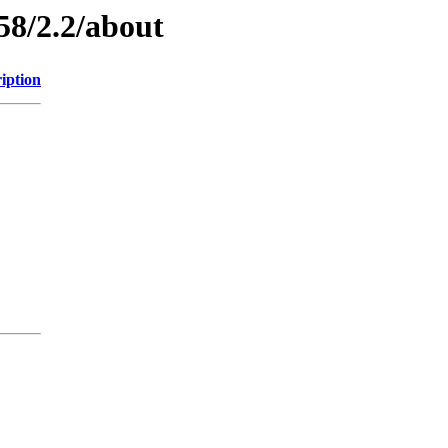
58/2.2/about
iption