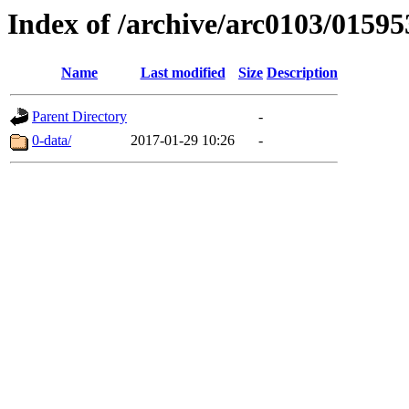
Index of /archive/arc0103/01595
Name
Last modified
Size
Description
Parent Directory
-
0-data/
2017-01-29 10:26
-