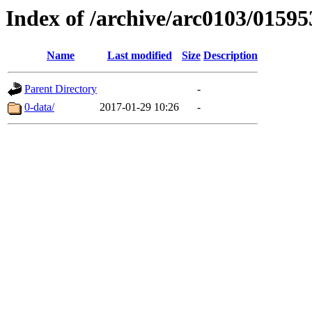
Index of /archive/arc0103/01595
Name
Last modified
Size
Description
Parent Directory
-
0-data/
2017-01-29 10:26
-