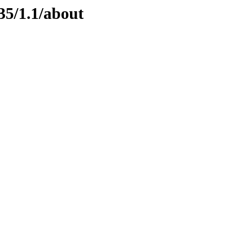
35/1.1/about