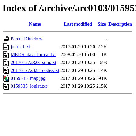
Index of /archive/arc0103/01595
Name
Last modified
Size
Description
Parent Directory
-
journal.txt
2017-01-29 10:26
2.2K
MEDS_data_format.txt
2008-05-20 15:00
11K
201701272328_sum.txt
2017-01-29 10:25
699
201701272328_codes.txt
2017-01-29 10:25
14K
0159535_map.jpg
2017-01-29 10:26
591K
0159535_lonlat.txt
2017-01-29 10:25
215K