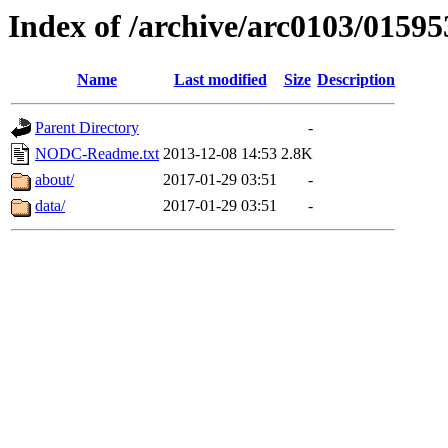
Index of /archive/arc0103/01595
Name
Last modified
Size
Description
Parent Directory
-
NODC-Readme.txt
2013-12-08 14:53
2.8K
about/
2017-01-29 03:51
-
data/
2017-01-29 03:51
-