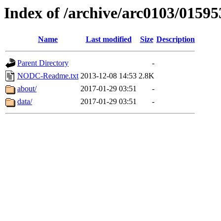
Index of /archive/arc0103/01595
Name
Last modified
Size
Description
Parent Directory
-
NODC-Readme.txt
2013-12-08 14:53
2.8K
about/
2017-01-29 03:51
-
data/
2017-01-29 03:51
-