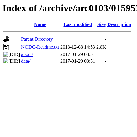
Index of /archive/arc0103/01595
Name
Last modified
Size
Description
Parent Directory
-
NODC-Readme.txt
2013-12-08 14:53
2.8K
about/
2017-01-29 03:51
-
data/
2017-01-29 03:51
-