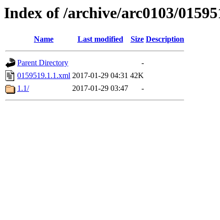
Index of /archive/arc0103/01595
Name
Last modified
Size
Description
Parent Directory
-
0159519.1.1.xml
2017-01-29 04:31
42K
1.1/
2017-01-29 03:47
-