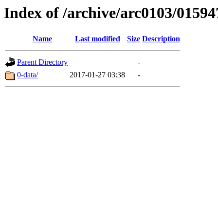
Index of /archive/arc0103/01594
Name
Last modified
Size
Description
Parent Directory
-
0-data/
2017-01-27 03:38
-