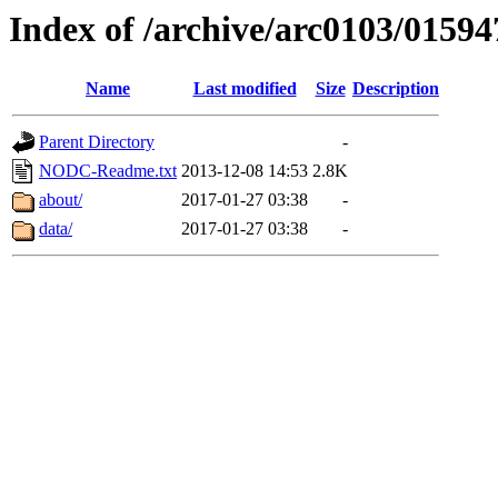
Index of /archive/arc0103/01594
Name
Last modified
Size
Description
Parent Directory
-
NODC-Readme.txt
2013-12-08 14:53
2.8K
about/
2017-01-27 03:38
-
data/
2017-01-27 03:38
-