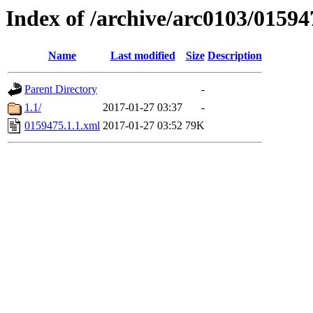
Index of /archive/arc0103/01594
Name
Last modified
Size
Description
Parent Directory
-
1.1/
2017-01-27 03:37
-
0159475.1.1.xml
2017-01-27 03:52
79K