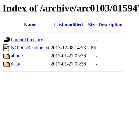
Index of /archive/arc0103/01594
Name
Last modified
Size
Description
Parent Directory
-
NODC-Readme.txt
2013-12-08 14:53
2.8K
about/
2017-01-27 03:36
-
data/
2017-01-27 03:36
-