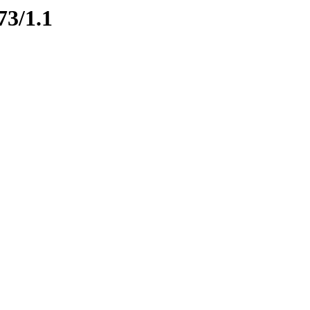
73/1.1