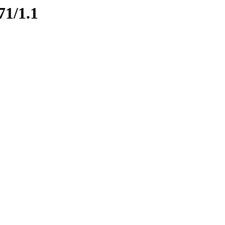
71/1.1