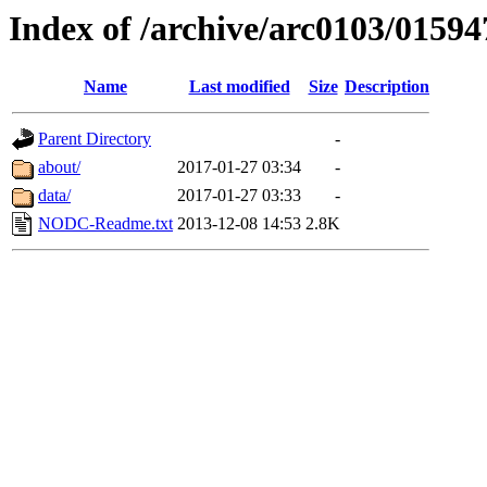
Index of /archive/arc0103/01594
Name
Last modified
Size
Description
Parent Directory
-
about/
2017-01-27 03:34
-
data/
2017-01-27 03:33
-
NODC-Readme.txt
2013-12-08 14:53
2.8K