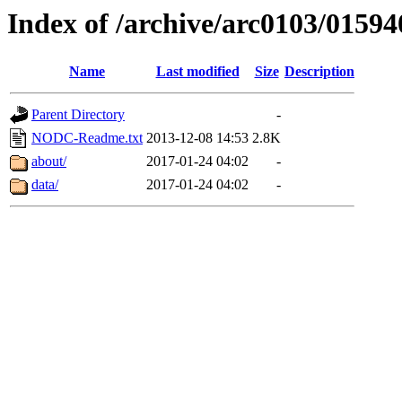
Index of /archive/arc0103/01594
Name
Last modified
Size
Description
Parent Directory
-
NODC-Readme.txt
2013-12-08 14:53
2.8K
about/
2017-01-24 04:02
-
data/
2017-01-24 04:02
-