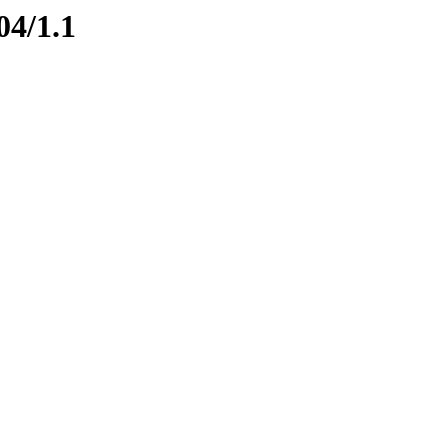
04/1.1