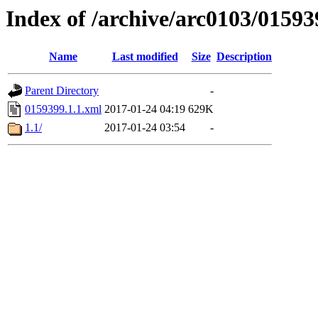
Index of /archive/arc0103/01593
Name
Last modified
Size
Description
Parent Directory
-
0159399.1.1.xml
2017-01-24 04:19
629K
1.1/
2017-01-24 03:54
-