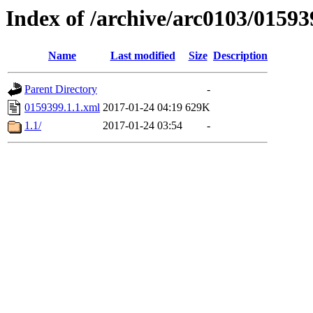
Index of /archive/arc0103/01593
Name
Last modified
Size
Description
Parent Directory
-
0159399.1.1.xml
2017-01-24 04:19
629K
1.1/
2017-01-24 03:54
-